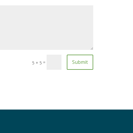
Submit
=
5 + 5