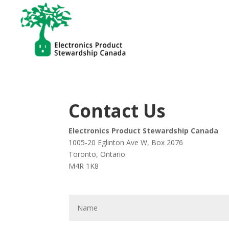
Contact Us
Electronics Product Stewardship Canada
1005-20 Eglinton Ave W, Box 2076
Toronto, Ontario
M4R 1K8