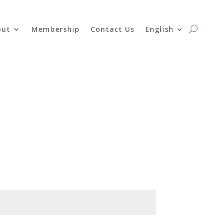
out
Membership
Contact Us
English