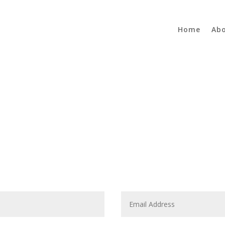
Home
Ab